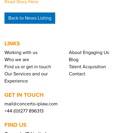
Read Story Here
Back to News Listing
LINKS
Working with us
About Engaging Us
Who we are
Blog
Find us or get in touch
Talent Acquisition
Our Services and our
Contact
Experience
GET IN TOUCH
mail@concerto-iplaw.com
+44 (0)1277 896313
FIND US