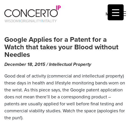
MENU
Skip
to
Google Applies for a Patent for a
content
Watch that takes your Blood without
Needles
December 18, 2015
by
/
Intellectual Property
malcolm
Good deal of activity (commercial and intellectual property)
these days in health and lifestyle monitoring bands worn on
the wrist. As this piece says, the Google patent application
does not mean there’ll be a corresponding product –
patents are usually applied for well before final testing and
commercial viability studies. Watch the space (apologies for
the pun!).