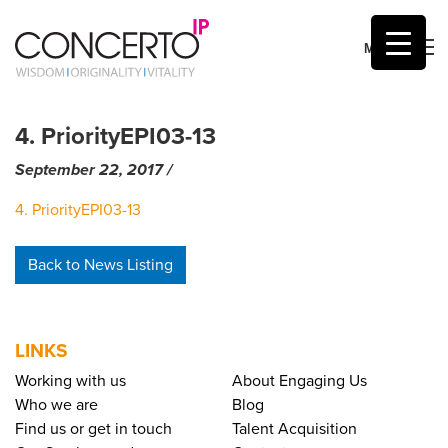
MENU
Skip
to
4. PriorityEPI03-13
content
September 22, 2017
by
/
Mic Sumner
4. PriorityEPI03-13
Back to News Listing
LINKS
Working with us
About Engaging Us
Who we are
Blog
Find us or get in touch
Talent Acquisition