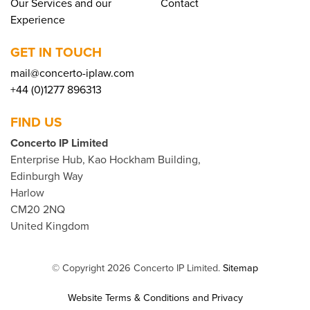
Our Services and our
Contact
Experience
GET IN TOUCH
mail@concerto-iplaw.com
+44 (0)1277 896313
FIND US
Concerto IP Limited
Enterprise Hub, Kao Hockham Building,
Edinburgh Way
Harlow
CM20 2NQ
United Kingdom
© Copyright 2026 Concerto IP Limited.
Sitemap
Website Terms & Conditions and Privacy