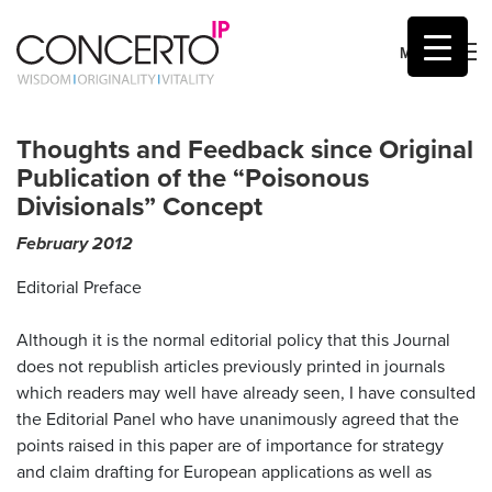
MENU
Skip
to
Thoughts and Feedback since Original
content
Publication of the “Poisonous
Divisionals” Concept
February 2012
by
Mic Sumner
Editorial Preface
Although it is the normal editorial policy that this Journal
does not republish articles previously printed in journals
which readers may well have already seen, I have consulted
the Editorial Panel who have unanimously agreed that the
points raised in this paper are of importance for strategy
and claim drafting for European applications as well as