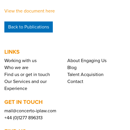
View the document here
Back to Publications
LINKS
Working with us
About Engaging Us
Who we are
Blog
Find us or get in touch
Talent Acquisition
Our Services and our
Contact
Experience
GET IN TOUCH
mail@concerto-iplaw.com
+44 (0)1277 896313