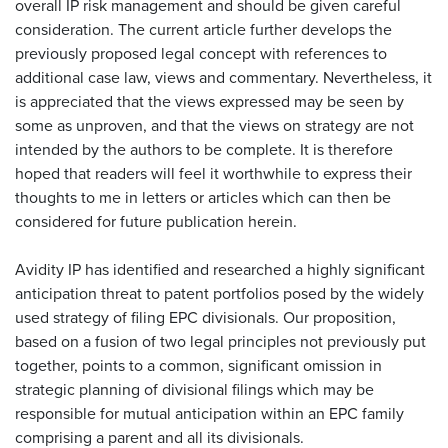
overall IP risk management and should be given careful
consideration. The current article further develops the
previously proposed legal concept with references to
additional case law, views and commentary. Nevertheless, it
is appreciated that the views expressed may be seen by
some as unproven, and that the views on strategy are not
intended by the authors to be complete. It is therefore
hoped that readers will feel it worthwhile to express their
thoughts to me in letters or articles which can then be
considered for future publication herein.
Avidity IP has identified and researched a highly significant
anticipation threat to patent portfolios posed by the widely
used strategy of filing EPC divisionals. Our proposition,
based on a fusion of two legal principles not previously put
together, points to a common, significant omission in
strategic planning of divisional filings which may be
responsible for mutual anticipation within an EPC family
comprising a parent and all its divisionals.