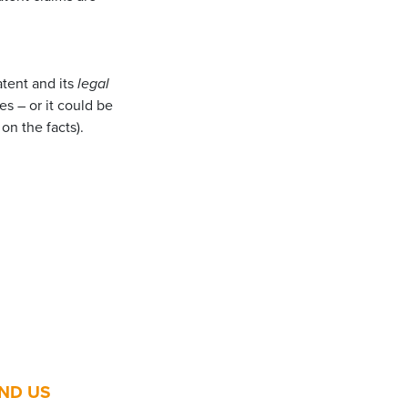
tent and its
legal
s – or it could be
on the facts).
IND US