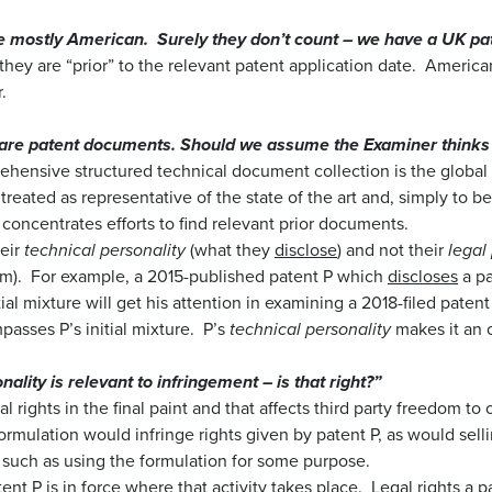
 mostly American. Surely they don’t count – we have a UK pat
f they are “prior” to the relevant patent application date. Americ
.
 are patent documents. Should we assume the Examiner thinks 
hensive structured technical document collection is the global 
n treated as representative of the state of the art and, simply to be
concentrates efforts to find relevant prior documents.
heir
technical personality
(what they
disclose
) and not their
legal
im). For example, a 2015-published patent P which
discloses
a pa
tial mixture will get his attention in examining a 2018-filed paten
sses P’s initial mixture. P’s
technical personality
makes it an o
nality is relevant to infringement – is that right?”
al rights in the final paint and that affects third party freedom to
formulation would infringe rights given by patent P, as would sell
ty such as using the formulation for some purpose.
ent P is in force where that activity takes place. Legal rights a p