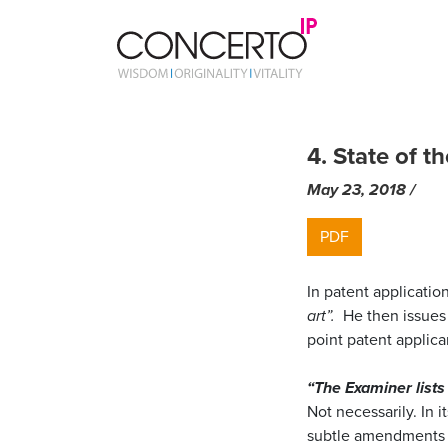
Skip
to
4. State of t
content
May 23, 2018
by
/
ma
PDF
In patent applicatio
art”.
He then issues 
point patent applic
“The Examiner lists
Not necessarily. In i
subtle amendments a