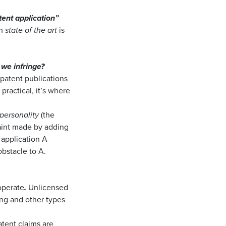
ent application”
an
state of the art
is
we infringe?
patent publications
 practical, it’s where
 personality
(the
int made by adding
t application A
bstacle to A.
 operate
.
Unlicensed
ing and other types
atent claims are