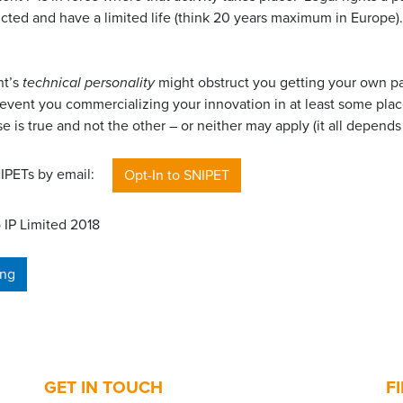
icted and have a limited life (think 20 years maximum in Europe).
nt’s
technical personality
might obstruct you getting your own pa
event you commercializing your innovation in at least some place
e is true and not the other – or neither may apply (it all depends 
SNIPETs by email:
Opt-In to SNIPET
 IP Limited 2018
ing
GET IN TOUCH
F