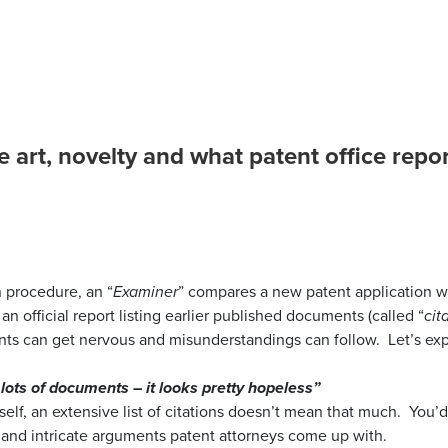
he art, novelty and what patent office rep
lcolm
n procedure, an “
Examiner
” compares a new patent application wi
an official report listing earlier published documents (called “
cit
ants can get nervous and misunderstandings can follow. Let’s e
 lots of documents – it looks pretty hopeless”
tself, an extensive list of citations doesn’t mean that much. You’
nd intricate arguments patent attorneys come up with.