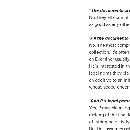
“The documents are
No, they all count i
as good as any other
“All the documents
No. The most compre
collection. It’s ofte
an Examiner usually 
He’s interested in t
legal rights
they cla
an additive to an ini
whose scope encompa
“And P’s legal perso
Yes, P may
claim
leg
making of the final 
of infringing activi
But this assumes pat