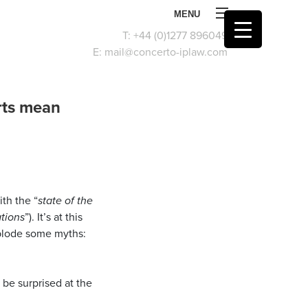
MENU
T:
+44 (0)1277 896049
E:
mail@concerto-iplaw.com
orts mean
th the “
state of the
ations
”). It’s at this
xplode some myths:
d be surprised at the