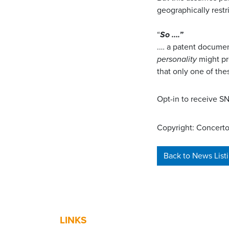
geographically restr
“
So ….”
.… a patent docume
personality
might pr
that only one of thes
Opt-in to receive 
Copyright: Concerto
Back to News List
LINKS